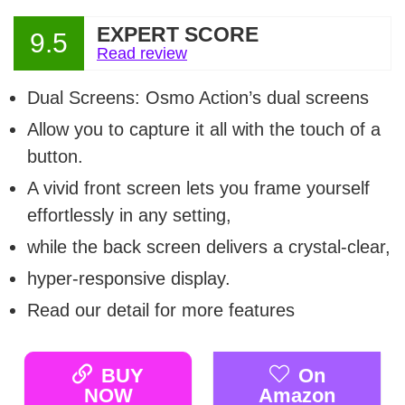
EXPERT SCORE
9.5
Read review
Dual Screens: Osmo Action’s dual screens
Allow you to capture it all with the touch of a
button.
A vivid front screen lets you frame yourself
effortlessly in any setting,
while the back screen delivers a crystal-clear,
hyper-responsive display.
Read our detail for more features
BUY
On
NOW
Amazon