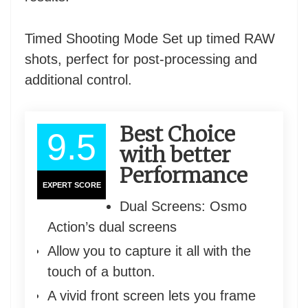
Timed Shooting Mode Set up timed RAW
shots, perfect for post-processing and
additional control.
Best Choice
9.5
with better
Performance
EXPERT SCORE
Dual Screens: Osmo
Action’s dual screens
Allow you to capture it all with the
touch of a button.
A vivid front screen lets you frame