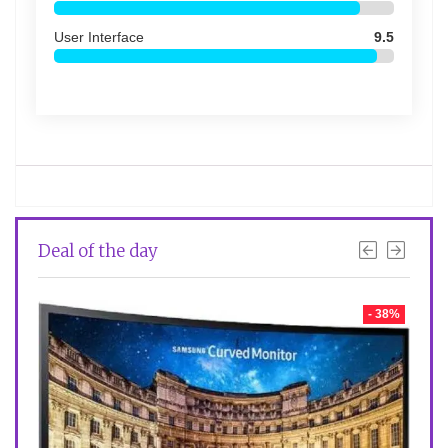
User Interface
9.5
Deal of the day
- 2%
- 38%