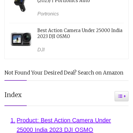
(2023) | Portronics Auto
Portronics
Best Action Camera Under 25000 India
2023 DJI OSMO
DJI
Not Found Your Desired Deal? Search on Amazon
Index
Toggle
Product: Best Action Camera Under
25000 India 2023 DJI OSMO