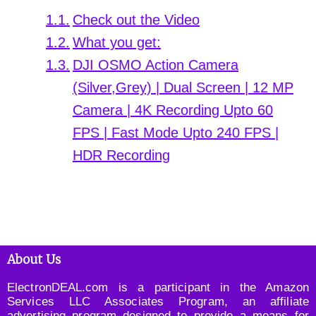
Check out the Video
What you get:
DJI OSMO Action Camera
(Silver,Grey) | Dual Screen | 12 MP
Camera | 4K Recording Upto 60
FPS | Fast Mode Upto 240 FPS |
HDR Recording
About Us
ElectronDEAL.com is a participant in the Amazon
Services LLC Associates Program, an affiliate
advertising program designed to provide a means for