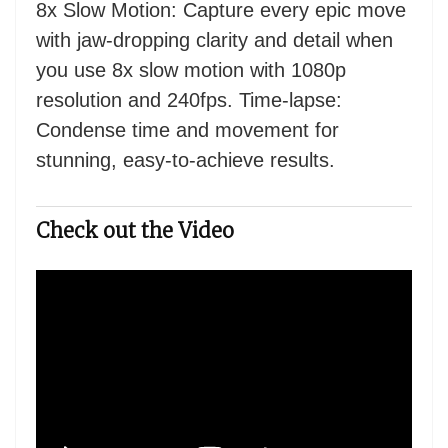
8x Slow Motion: Capture every epic move
with jaw-dropping clarity and detail when
you use 8x slow motion with 1080p
resolution and 240fps. Time-lapse:
Condense time and movement for
stunning, easy-to-achieve results.
Check out the Video