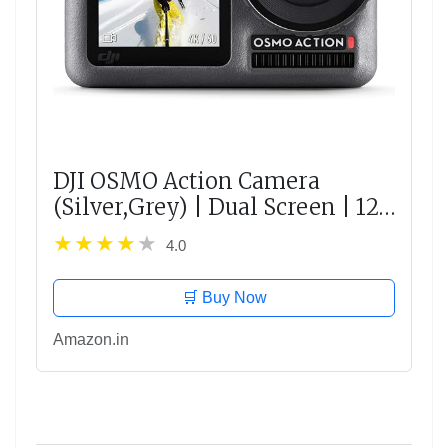
DJI OSMO Action Camera
(Silver,Grey) | Dual Screen | 12
MP Camera | 4K Recording
4.0
Upto 60 FPS | Fast Mode Upto
240 FPS | HDR Recording
🛒 Buy Now
Amazon.in