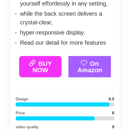
yourself effortlessly in any setting,
while the back screen delivers a
crystal-clear,
hyper-responsive display.
Read our detail for more features
BUY
On
NOW
Amazon
Design
9.5
Price
8
video quality
9