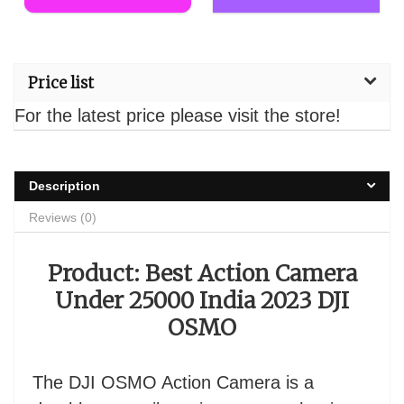
Price list
For the latest price please visit the store!
Description
Reviews (0)
Product: Best Action Camera
Under 25000 India 2023 DJI
OSMO
The DJI OSMO Action Camera is a