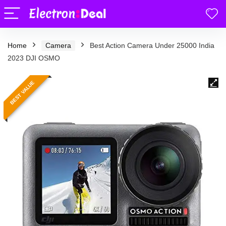
Home
Camera
Best Action Camera Under 25000 India
2023 DJI OSMO
BEST VALUE