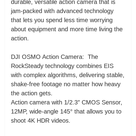
durable, versatile action camera that is
jam-packed with advanced technology
that lets you spend less time worrying
about equipment and more time living the
action.
DJI OSMO Action Camera:
The
RockSteady technology combines EIS
with complex algorithms, delivering stable,
shake-free footage no matter how heavy
the action gets.
Action camera with 1/2.3″ CMOS Sensor,
12MP, wide-angle 145° that allows you to
shoot 4K HDR videos.