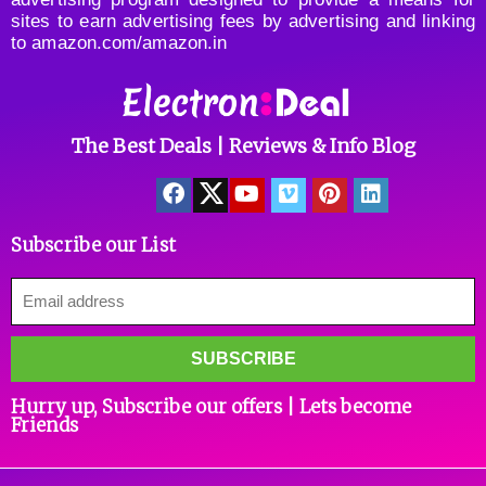
sites to earn advertising fees by advertising and linking
to amazon.com/amazon.in
The Best Deals | Reviews & Info Blog
Subscribe our List
Hurry up, Subscribe our offers | Lets become
Friends