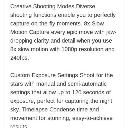
Creative Shooting Modes Diverse
shooting functions enable you to perfectly
capture on-the-fly moments. 8x Slow
Motion Capture every epic move with jaw-
dropping clarity and detail when you use
8x slow motion with 1080p resolution and
240fps.
Custom Exposure Settings Shoot for the
stars with manual and semi-automatic
settings that allow up to 120 seconds of
exposure, perfect for capturing the night
sky. Timelapse Condense time and
movement for stunning, easy-to-achieve
results.