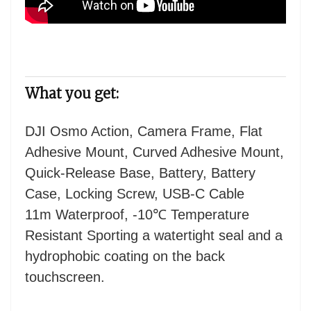
What you get:
DJI Osmo Action, Camera Frame, Flat
Adhesive Mount, Curved Adhesive Mount,
Quick-Release Base, Battery, Battery
Case, Locking Screw, USB-C Cable
11m Waterproof, -10℃ Temperature
Resistant Sporting a watertight seal and a
hydrophobic coating on the back
touchscreen.