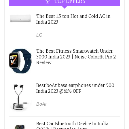
TOP OFFERS
The Best 1.5 ton Hot and Cold AC in
India 2023
LG
The Best Fitness Smartwatch Under
3000 India 2023 | Noise Colorfit Pro 2
Review
Best boAt bass earphones under 500
India 2023 @61% OFF
BoAt
Best Car Bluetooth Device in India