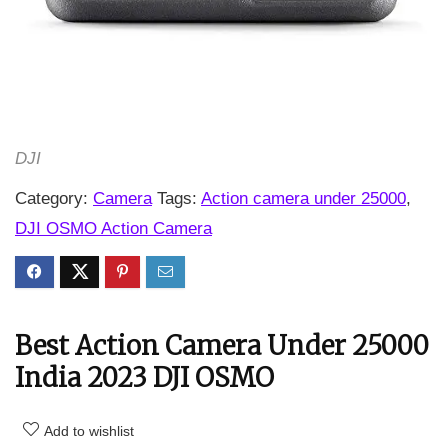
DJI
Category:
Camera
Tags:
Action camera under 25000
,
DJI OSMO Action Camera
Best Action Camera Under 25000
India 2023 DJI OSMO
Add to wishlist