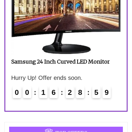
HP 1
Hurr
Samsung 24 Inch Curved LED Monitor
Hurry Up! Offer ends soon.
0
0
1
6
2
8
5
8
9