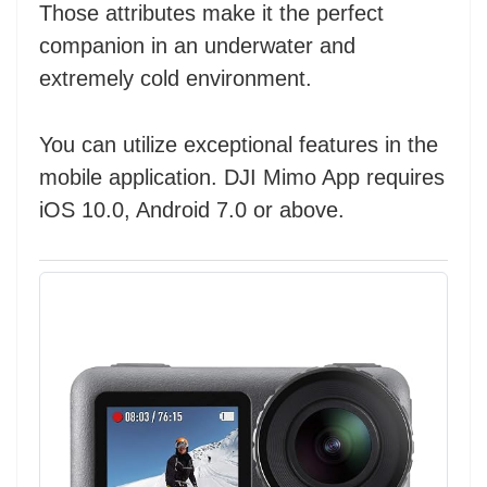
Those attributes make it the perfect
companion in an underwater and
extremely cold environment.
You can utilize exceptional features in the
mobile application. DJI Mimo App requires
iOS 10.0, Android 7.0 or above.